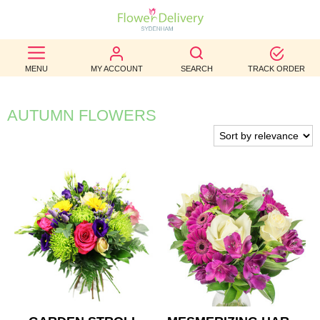
BEST
MENU
MY ACCOUNT
SEARCH
TRACK ORDER
SELLERS
BIRTHDAY
AUTUMN FLOWERS
OCCASION
WEDDINGS
FUNERAL
AUTUMN
CONTACT
US