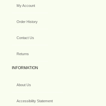
My Account
Order History
Contact Us
Returns
INFORMATION
About Us
Accessibility Statement