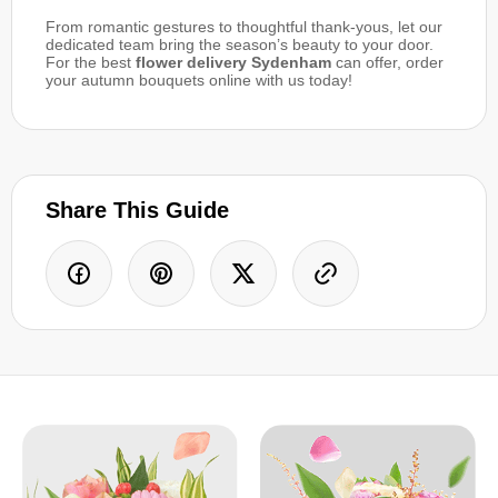
From romantic gestures to thoughtful thank-yous, let our
dedicated team bring the season’s beauty to your door.
For the best
flower delivery Sydenham
can offer, order
your autumn bouquets online with us today!
Share This Guide