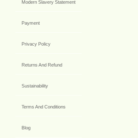
Modern Slavery Statement
Payment
Privacy Policy
Returns And Refund
Sustainability
Terms And Conditions
Blog