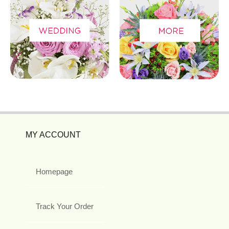
MY ACCOUNT
Homepage
Track Your Order