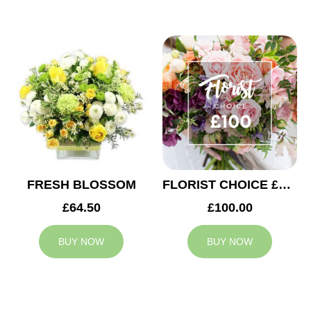
FRESH BLOSSOM
FLORIST CHOICE £100
£64.50
£100.00
BUY NOW
BUY NOW