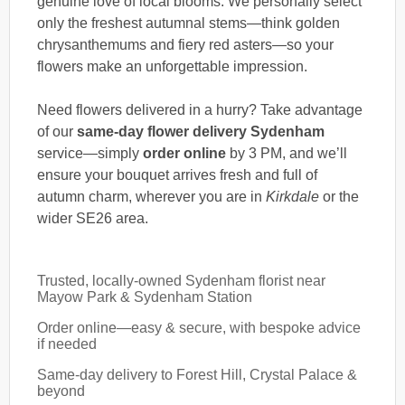
genuine love of local blooms. We personally select
only the freshest autumnal stems—think golden
chrysanthemums and fiery red asters—so your
flowers make an unforgettable impression.
Need flowers delivered in a hurry? Take advantage
of our
same-day flower delivery Sydenham
service—simply
order online
by 3 PM, and we’ll
ensure your bouquet arrives fresh and full of
autumn charm, wherever you are in
Kirkdale
or the
wider SE26 area.
Trusted, locally-owned Sydenham florist near
Mayow Park & Sydenham Station
Order online—easy & secure, with bespoke advice
if needed
Same-day delivery to Forest Hill, Crystal Palace &
beyond