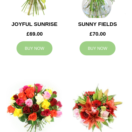
JOYFUL SUNRISE
SUNNY FIELDS
£69.00
£70.00
BUY NOW
BUY NOW