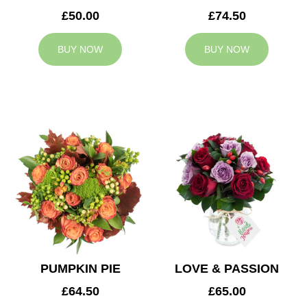
£50.00
£74.50
BUY NOW
BUY NOW
PUMPKIN PIE
LOVE & PASSION
£64.50
£65.00