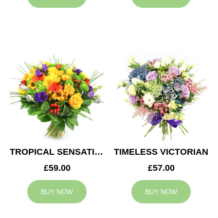
TROPICAL SENSATION
TIMELESS VICTORIAN
£59.00
£57.00
BUY NOW
BUY NOW