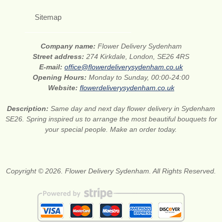
Sitemap
Company name:
Flower Delivery Sydenham
Street address:
274 Kirkdale, London, SE26 4RS
E-mail:
office@flowerdeliverysydenham.co.uk
Opening Hours:
Monday to Sunday, 00:00-24:00
Website:
flowerdeliverysydenham.co.uk
Description:
Same day and next day flower delivery in Sydenham
SE26. Spring inspired us to arrange the most beautiful bouquets for
your special people. Make an order today.
Copyright © 2026. Flower Delivery Sydenham. All Rights Reserved.