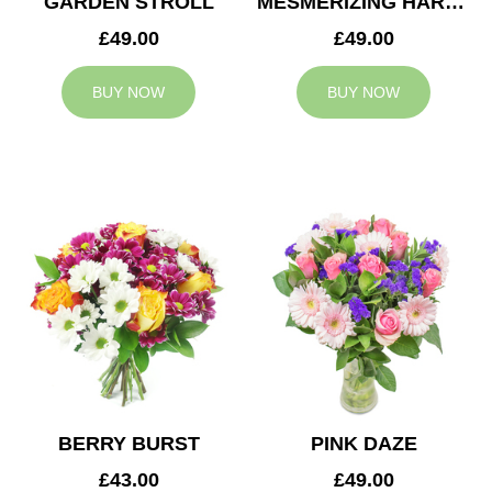
GARDEN STROLL
MESMERIZING HARMONY
£49.00
£49.00
BUY NOW
BUY NOW
BERRY BURST
PINK DAZE
£43.00
£49.00