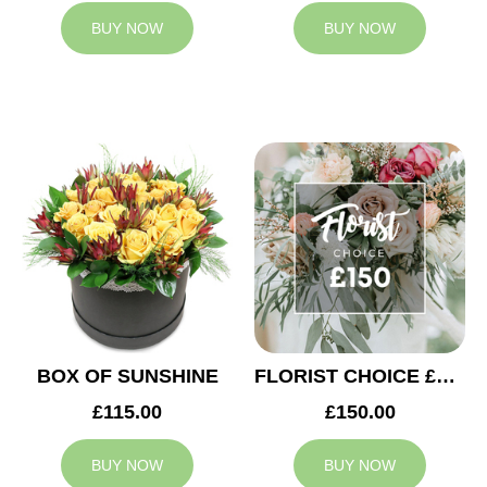
BUY NOW
BUY NOW
BOX OF SUNSHINE
FLORIST CHOICE £150
£115.00
£150.00
BUY NOW
BUY NOW