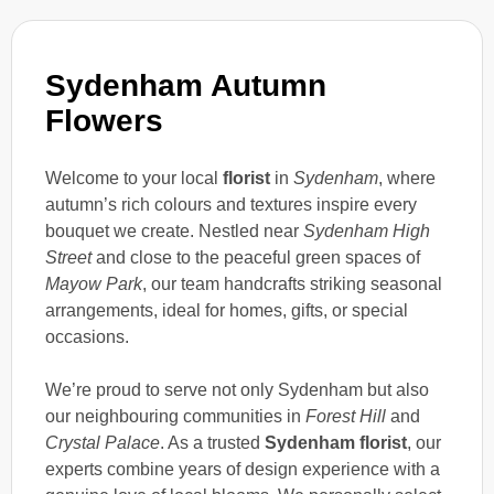
Sydenham Autumn
Flowers
Welcome to your local
florist
in
Sydenham
, where
autumn’s rich colours and textures inspire every
bouquet we create. Nestled near
Sydenham High
Street
and close to the peaceful green spaces of
Mayow Park
, our team handcrafts striking seasonal
arrangements, ideal for homes, gifts, or special
occasions.
We’re proud to serve not only Sydenham but also
our neighbouring communities in
Forest Hill
and
Crystal Palace
. As a trusted
Sydenham florist
, our
experts combine years of design experience with a