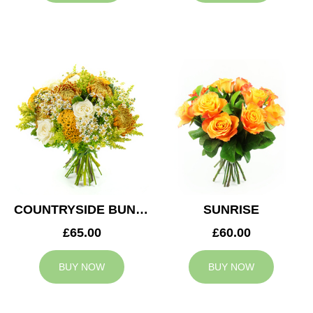
COUNTRYSIDE BUNCH
SUNRISE
£65.00
£60.00
BUY NOW
BUY NOW