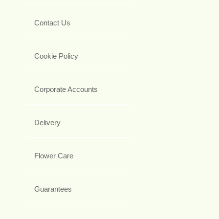
Contact Us
Cookie Policy
Corporate Accounts
Delivery
Flower Care
Guarantees