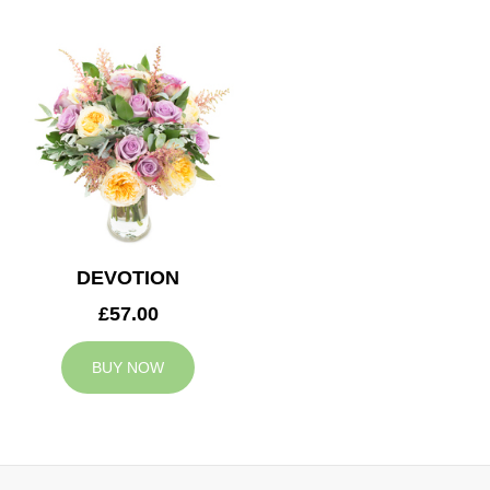
DEVOTION
£57.00
BUY NOW