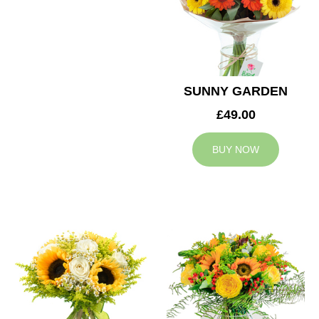
SUNNY GARDEN
£49.00
BUY NOW