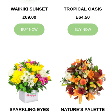
WAIKIKI SUNSET
TROPICAL OASIS
£69.00
£64.50
BUY NOW
BUY NOW
SPARKLING EYES
NATURE'S PALETTE