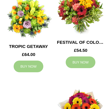
FESTIVAL OF COLOURS
TROPIC GETAWAY
£54.50
£64.00
BUY NOW
BUY NOW