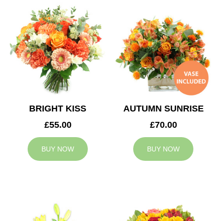
BRIGHT KISS
AUTUMN SUNRISE
£55.00
£70.00
BUY NOW
BUY NOW