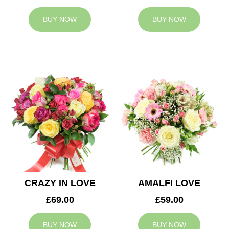
BUY NOW
BUY NOW
CRAZY IN LOVE
AMALFI LOVE
£69.00
£59.00
BUY NOW
BUY NOW