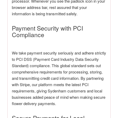
processor. Whenever you see the padlock icon in your
browser address bar, rest assured that your
information is being transmitted safely.
Payment Security with PCI
Compliance
We take payment security seriously and adhere strictly
to PCI DSS (Payment Card Industry Data Security
Standard) compliance. This global standard sets out
comprehensive requirements for processing, storing,
and transmitting credit card information. By partnering
with Stripe, our platform meets the latest PCI
requirements, giving Sydenham customers and local
businesses added peace of mind when making secure
flower delivery payments.
Secure Payments for Local