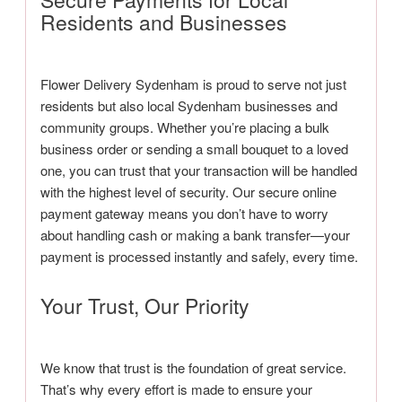
Residents and Businesses
Flower Delivery Sydenham is proud to serve not just
residents but also local Sydenham businesses and
community groups. Whether you’re placing a bulk
business order or sending a small bouquet to a loved
one, you can trust that your transaction will be handled
with the highest level of security. Our secure online
payment gateway means you don’t have to worry
about handling cash or making a bank transfer—your
payment is processed instantly and safely, every time.
Your Trust, Our Priority
We know that trust is the foundation of great service.
That’s why every effort is made to ensure your