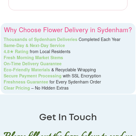
Why Choose Flower Delivery in Sydenham?
Thousands of Sydenham Deliveries
Completed Each Year
Same-Day & Next-Day Service
4.8★ Rating
from Local Residents
Fresh Morning Market Stems
On-Time Delivery Guarantee
Eco-Friendly Materials
& Recyclable Wrapping
Secure Payment Processing
with SSL Encryption
Freshness Guarantee
for Every Sydenham Order
Clear Pricing
– No Hidden Extras
Get In Touch