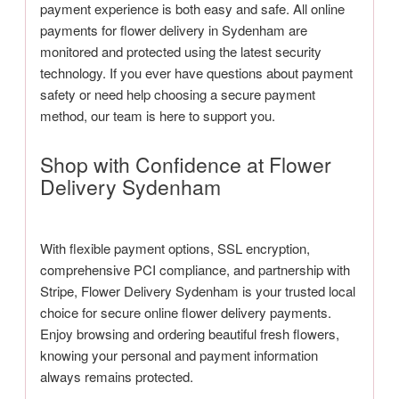
payment experience is both easy and safe. All online
payments for flower delivery in Sydenham are
monitored and protected using the latest security
technology. If you ever have questions about payment
safety or need help choosing a secure payment
method, our team is here to support you.
Shop with Confidence at Flower
Delivery Sydenham
With flexible payment options, SSL encryption,
comprehensive PCI compliance, and partnership with
Stripe, Flower Delivery Sydenham is your trusted local
choice for secure online flower delivery payments.
Enjoy browsing and ordering beautiful fresh flowers,
knowing your personal and payment information
always remains protected.