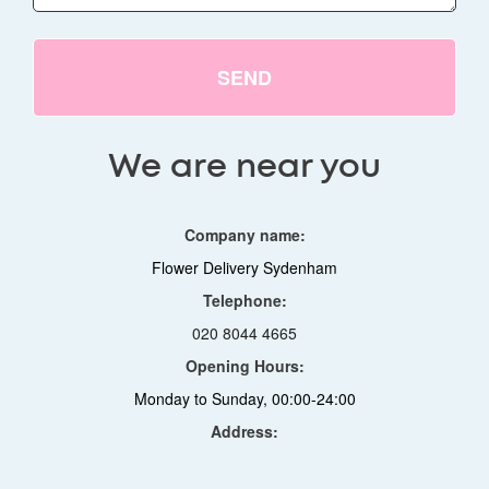
SEND
We are near you
Company name:
Flower Delivery Sydenham
Telephone:
020 8044 4665
Opening Hours:
Monday to Sunday, 00:00-24:00
Address: