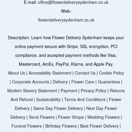
E-mail:
office@flowerdeliverysydenham.co.uk
Web:
flowerdeliverysydenham.co.uk
Description:
Learn how Flower Delivery Sydenham keeps your
online payment secure with Stripe, SSL encryption, PCI
compliance, and accepted payment methods like Visa,
Mastercard, AmEx, PayPal, Klarna, and Apple Pay.
About Us
|
Accessibility Statement
|
Contact Us
|
Cookie Policy
|
Corporate Accounts
|
Delivery
|
Flower Care
|
Guarantees
|
Modern Slavery Statement
|
Payment
|
Privacy Policy
|
Returns
And Refund
|
Sustainability
|
Terms And Conditions
|
Flower
Delivery
|
Same Day Flower Delivery
|
Next Day Flower
Delivery
|
Send Flowers
|
Flower Shops
|
Wedding Flowers
|
Funeral Flowers
|
Birthday Flowers
|
Best Flower Delivery
|