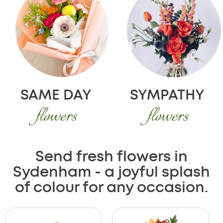
SAME DAY
SYMPATHY
flowers
flowers
Send fresh flowers in
Sydenham - a joyful splash
of colour for any occasion.