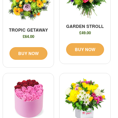
GARDEN STROLL
TROPIC GETAWAY
£49.00
£64.00
BUY NOW
BUY NOW