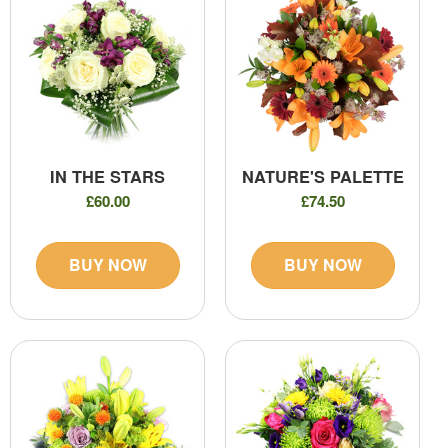
IN THE STARS
NATURE'S PALETTE
£60.00
£74.50
BUY NOW
BUY NOW