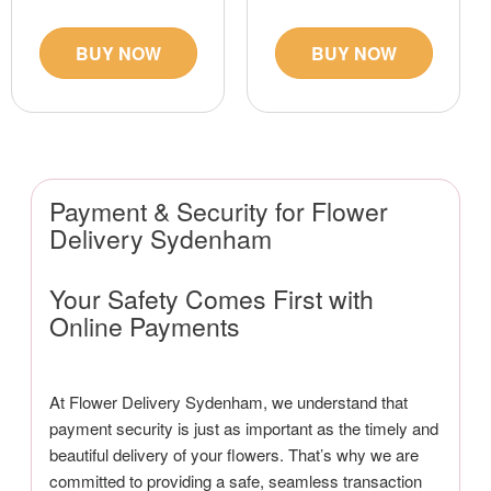
BUY NOW
BUY NOW
Payment & Security for Flower
Delivery Sydenham
Your Safety Comes First with
Online Payments
At Flower Delivery Sydenham, we understand that
payment security is just as important as the timely and
beautiful delivery of your flowers. That’s why we are
committed to providing a safe, seamless transaction