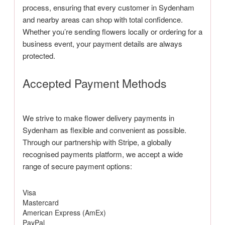
process, ensuring that every customer in Sydenham
and nearby areas can shop with total confidence.
Whether you’re sending flowers locally or ordering for a
business event, your payment details are always
protected.
Accepted Payment Methods
We strive to make flower delivery payments in
Sydenham as flexible and convenient as possible.
Through our partnership with Stripe, a globally
recognised payments platform, we accept a wide
range of secure payment options:
Visa
Mastercard
American Express (AmEx)
PayPal