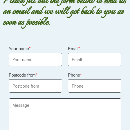
Please fill out the form below to send us
an email and we will get back to you as
soon as possible.
Your name
Email
Postcode from
Phone