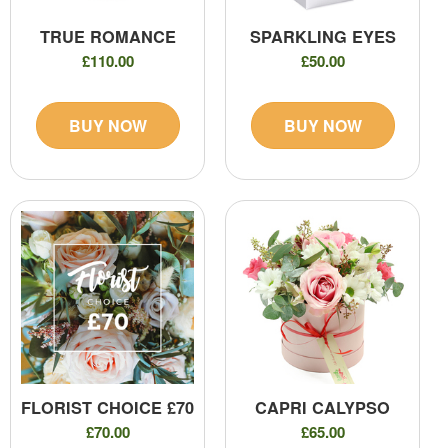
TRUE ROMANCE
SPARKLING EYES
£110.00
£50.00
BUY NOW
BUY NOW
FLORIST CHOICE £70
CAPRI CALYPSO
£70.00
£65.00