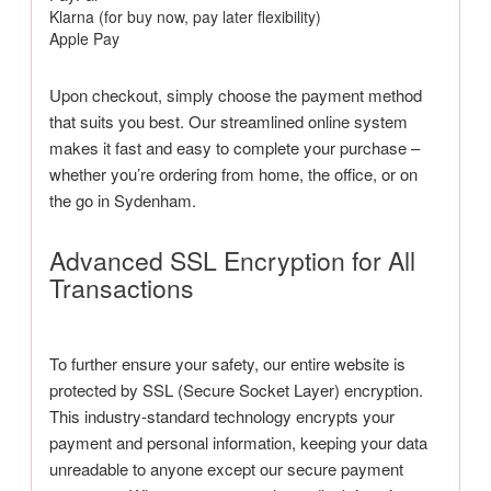
Klarna (for buy now, pay later flexibility)
Apple Pay
Upon checkout, simply choose the payment method
that suits you best. Our streamlined online system
makes it fast and easy to complete your purchase –
whether you’re ordering from home, the office, or on
the go in Sydenham.
Advanced SSL Encryption for All
Transactions
To further ensure your safety, our entire website is
protected by SSL (Secure Socket Layer) encryption.
This industry-standard technology encrypts your
payment and personal information, keeping your data
unreadable to anyone except our secure payment